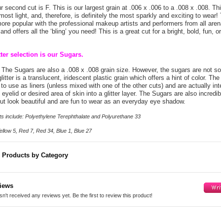
 second cut is F. This is our largest grain at .006 x .006 to a .008 x .008. This
most light, and, therefore, is definitely the most sparkly and exciting to wear!
ore popular with the professional makeup artists and performers from all aren
and offers all the ‘bling’ you need! This is a great cut for a bright, bold, fun, 
tter selection is our Sugars.
The Sugars are also a .008 x .008 grain size. However, the sugars are not sol
litter is a translucent, iridescent plastic grain which offers a hint of color. Th
t to use as liners (unless mixed with one of the other cuts) and are actually in
eyelid or desired area of skin into a glitter layer. The Sugars are also incredib
ut look beautiful and are fun to wear as an everyday eye shadow.
ents include: Polyethylene Terephthalate and Polyurethane 33
llow 5, Red 7, Red 34, Blue 1, Blue 27
r Products by Category
iews
n't received any reviews yet. Be the first to review this product!