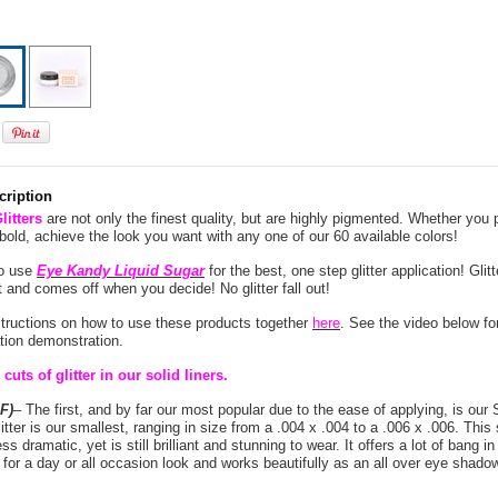
cription
itters
are not only the finest quality, but are highly pigmented. Whether you p
 bold, achieve the look you want with any one of our 60 available colors!
to use
Eye Kandy Liquid Sugar
for the best, one step glitter application! Glit
and comes off when you decide! No glitter fall out!
structions on how to use these products together
here
. See the video below for
cation demonstration.
cuts of glitter in our solid liners.
F)
– The first, and by far our most popular due to the ease of applying, is our 
litter is our smallest, ranging in size from a .004 x .004 to a .006 x .006. This s
ss dramatic, yet is still brilliant and stunning to wear. It offers a lot of bang in 
t for a day or all occasion look and works beautifully as an all over eye shadow