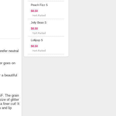
Peach Fizz S
$8.50
Jelly Bean S
$8.50
Lollipop S
$8.50
refer neutral
ter goes on
 a beautiful
SF. The grain
ize of glitter
a finer cut! It
 and lip