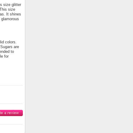
 size glitter
 This size
as. It shines
or glamorous
id colors.
e Sugars are
tended to
le for