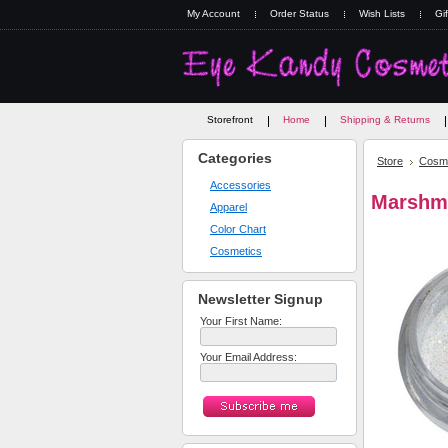
My Account
Order Status
Wish Lists
Gif
Storefront
Home
Shipping & Returns
Categories
Store
Cosme
Accessories
Marshm
Apparel
Color Chart
Cosmetics
Newsletter Signup
Your First Name:
Your Email Address: