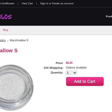
t Certificates
View Cart
Sign in
or
Create an account
Prod
Blog
tics
Marshmallow S
allow S
$8.50
Price:
Options available
Gift Wrapping:
Quantity: