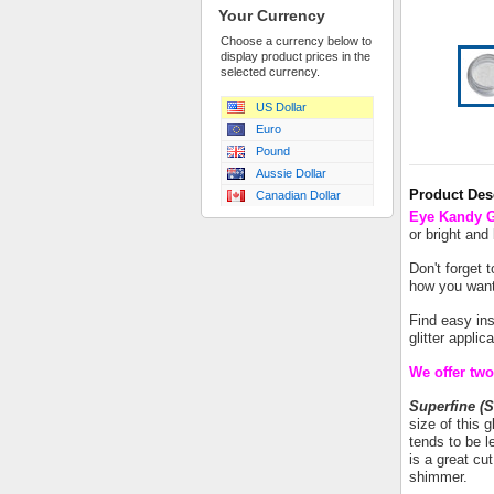
Your Currency
Choose a currency below to
display product prices in the
selected currency.
US Dollar
Euro
Pound
Aussie Dollar
Product Des
Canadian Dollar
Eye Kandy Gl
or bright and
Don't forget 
how you want 
Find easy in
glitter appli
We offer two 
Superfine (S
size of this g
tends to be le
is a great cu
shimmer.