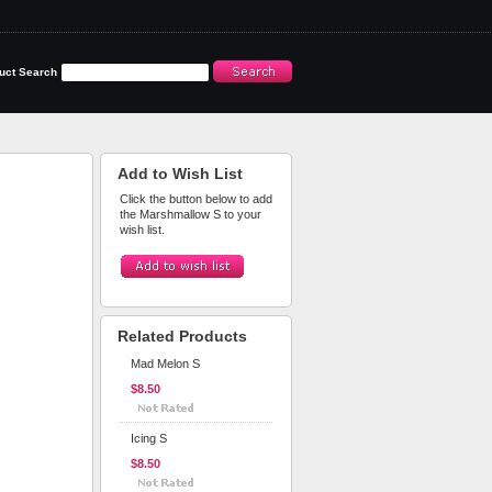
uct Search
Add to Wish List
Click the button below to add
the Marshmallow S to your
wish list.
Related Products
Mad Melon S
$8.50
Icing S
$8.50