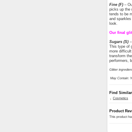
Fine
(F)
– Our
picks up the 
tends to be m
and sparkles 
look.
Our final gli
Sugars (S)
– 
This type of g
more difficul
transform the 
performers, b
Glitter ingredi
May Contain: Ye
Find Simila
Cosmetics
Product Rev
This product has