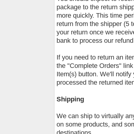
package to the return ship
more quickly. This time peri
return from the shipper (5 
your return once we receive
bank to process our refund
If you need to return an it
the "Complete Orders" lin
Item(s) button. We'll notif
processed the returned ite
Shipping
We can ship to virtually an
on some products, and som
destinations.