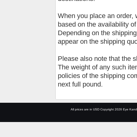
When you place an order, w
based on the availability o
Depending on the shipping
appear on the shipping qu
Please also note that the 
The weight of any such item
policies of the shipping co
next full pound.
All prices are in
USD
Copyright 2026 Eye Kand