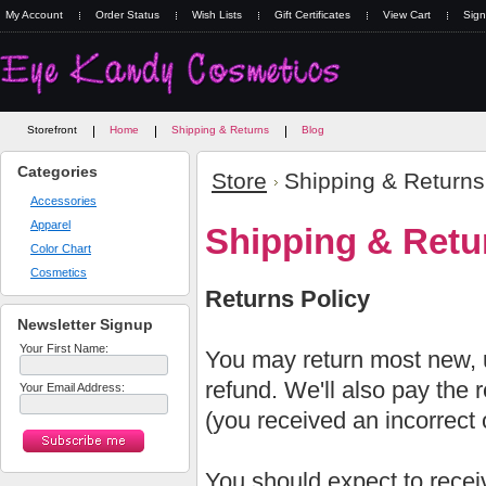
My Account
Order Status
Wish Lists
Gift Certificates
View Cart
Sign
Storefront
Home
Shipping & Returns
Blog
Categories
Store
Shipping & Returns
Accessories
Apparel
Shipping & Retu
Color Chart
Cosmetics
Returns Policy
Newsletter Signup
Your First Name:
You may return most new, u
refund. We'll also pay the re
Your Email Address:
(you received an incorrect o
You should expect to receiv