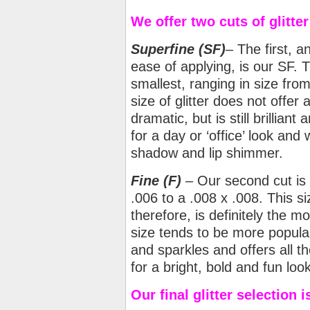
We offer two cuts of glitter
Superfine (SF)
– The first, 
ease of applying, is our SF. Th
smallest, ranging in size from
size of glitter does not offer
dramatic, but is still brilliant
for a day or ‘office’ look and
shadow and lip shimmer.
Fine
(F)
– Our second cut is F
.006 to a .008 x .008. This si
therefore, is definitely the m
size tends to be more popular
and sparkles and offers all th
for a bright, bold and fun loo
Our final glitter selection 