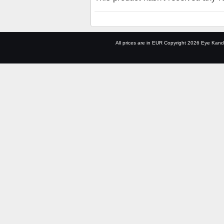
All prices are in
EUR
Copyright 2026 Eye Kand