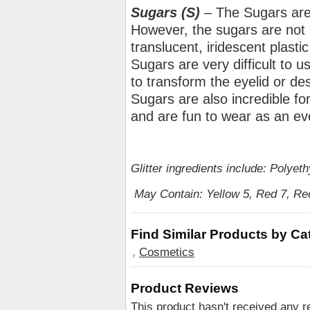
Sugars (S)
– The Sugars are 
However, the sugars are not so
translucent, iridescent plastic
Sugars are very difficult to u
to transform the eyelid or des
Sugars are also incredible fo
and are fun to wear as an e
Glitter ingredients include: Polye
May Contain: Yellow 5, Red 7, Red
Find Similar Products by Ca
Cosmetics
Product Reviews
This product hasn't received any re