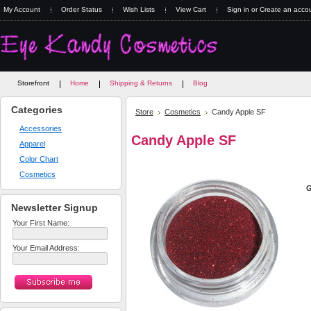
My Account
Order Status
Wish Lists
View Cart
Sign in
or
Create an acco
Storefront
Home
Shipping & Returns
Blog
Categories
Store
Cosmetics
Candy Apple SF
Accessories
Candy Apple SF
Apparel
Color Chart
Cosmetics
G
Newsletter Signup
Your First Name:
Your Email Address: