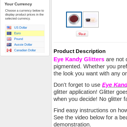
Your Currency
Choose a currency below to
display product prices in the
selected currency.
US Dollar
Euro
Pound
Aussie Dollar
Product Description
Canadian Dollar
Eye Kandy Glitters
are not o
pigmented. Whether you prefe
the look you want with any on
Don't forget to use
Eye Kand
glitter application! Glitter 
when you decide! No glitter fa
Find easy instructions on ho
See the video below for a beau
demonstration.