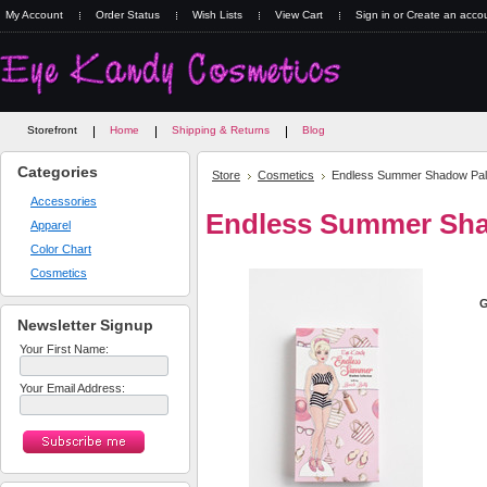
My Account
Order Status
Wish Lists
View Cart
Sign in
or
Create an acco
Storefront
Home
Shipping & Returns
Blog
Categories
Store
Cosmetics
Endless Summer Shadow Pal
Accessories
Endless Summer Sha
Apparel
Color Chart
Cosmetics
G
Newsletter Signup
Your First Name:
Your Email Address: