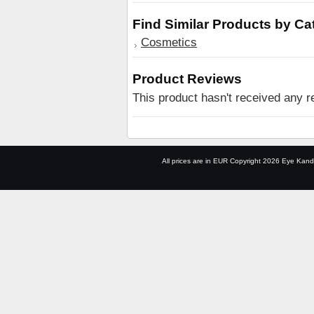
Find Similar Products by Ca
Cosmetics
Product Reviews
This product hasn't received any re
All prices are in
EUR
Copyright 2026 Eye Kand