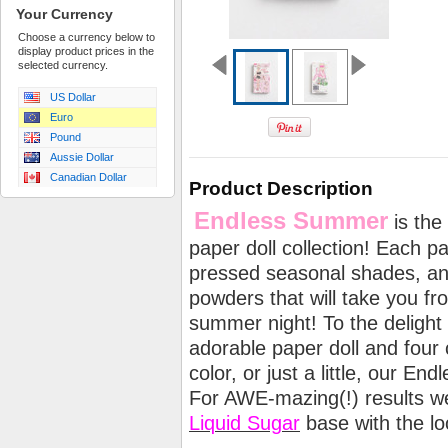
Your Currency
Choose a currency below to
display product prices in the
selected currency.
US Dollar
Euro
Pound
Aussie Dollar
Canadian Dollar
Product Description
Endless Summer
is the 
paper doll collection! Each p
pressed seasonal shades, an
powders that will take you fr
summer night! To the delight o
adorable paper doll and four c
color, or just a little, our En
For AWE-mazing(!) results 
Liquid Sugar
base with the l