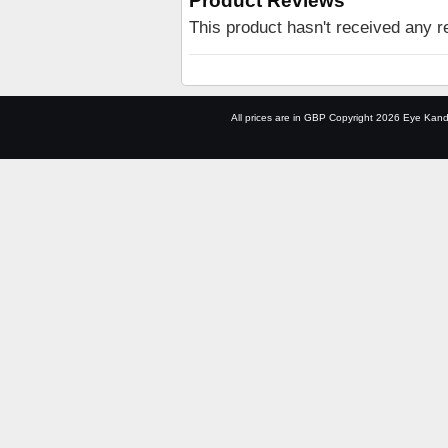
Product Reviews
This product hasn't received any re
All prices are in
GBP
Copyright 2026 Eye Kand