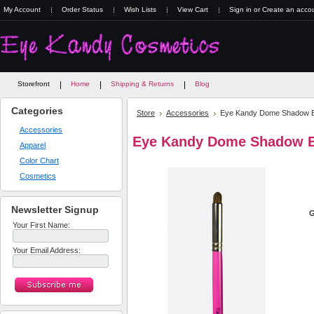
My Account
Order Status
Wish Lists
View Cart
Sign in
or
Create an acco
Storefront
Home
Shipping & Returns
Blog
Categories
Store
Accessories
Eye Kandy Dome Shadow 
Accessories
Eye Kandy Dome Shadow 
Apparel
Color Chart
Cosmetics
Newsletter Signup
G
Your First Name:
Your Email Address: