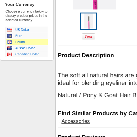
Your Currency
Choose a currency below to
display product prices in the
selected currency.
US Dollar
Euro
Pound
Aussie Dollar
Product Description
Canadian Dollar
The soft all natural hairs are 
ideal for blending eyeliner i
Natural / Pony & Goat Hair B
Find Similar Products by Ca
Accessories