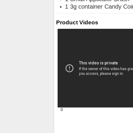
1 3g container Candy Coin
Product Videos
()