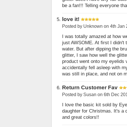
be a fan!!! Telling everyone th
love it!
Posted by
Unknown
on 4th Jan
I was totally amazed at how we
just AWSOME. At first I didn't 
water. But after dipping the bru
glitter, I saw how well the glitt
product went onto my eyelids v
accidentally fell asleep with m
was still in place, and not on 
Return Customer Fav
Posted by
Susan
on 6th Dec 20
I love the basic kit sold by E
daughter for Christmas. It's a q
and great colors!!