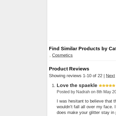
Find Similar Products by Ca
Cosmetics
Product Reviews
Showing reviews 1-10 of 22
|
Next
Love the spaekle
Posted by
Nadrah
on 8th May 2
I was hesitant to believe that t
wouldn’t fall all over my face. 
does make your glitter stay in p