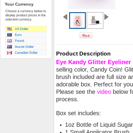
Your Currency
Choose a currency below to
display product prices in the
selected currency.
US Dollar
Euro
Pound
Aussie Dollar
Product Description
Canadian Dollar
Eye
Kandy Glitter Eyeliner
selling color, Candy Coin! Gl
brush included are full size 
adorable box. Perfect for your
Please see the
video
below fo
process.
Box set includes:
1oz Bottle of Liquid Sugar
1 Small Applicator Brush