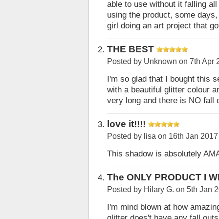
able to use without it falling a
using the product, some days, b
girl doing an art project that 
THE BEST
Posted by
Unknown
on 7th Apr 
I'm so glad that I bought this se
with a beautiful glitter colour 
very long and there is NO fall 
love it!!!!
Posted by
lisa
on 16th Jan 2017
This shadow is absolutely AMA
The ONLY PRODUCT I WI
Posted by
Hilary G.
on 5th Jan 
I'm mind blown at how amazing t
glitter does't have any fall outs 