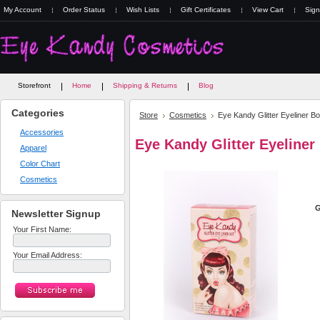
My Account
Order Status
Wish Lists
Gift Certificates
View Cart
Sign
Storefront
Home
Shipping & Returns
Blog
Categories
Store
Cosmetics
Eye Kandy Glitter Eyeliner B
Accessories
Eye Kandy Glitter Eyeliner
Apparel
Color Chart
Cosmetics
G
Newsletter Signup
Your First Name:
Your Email Address: