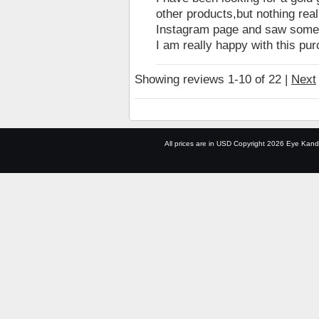
other products,but nothing rea
Instagram page and saw someone
I am really happy with this pu
Showing reviews 1-10 of 22
|
Next
All prices are in
USD
Copyright 2026 Eye Kand