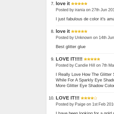
love it
Posted by
irania
on 27th Jun 20
I just fabulous de color it's am
love it
Posted by
Unknown
on 14th Ju
Best glitter glue
LOVE IT!!!!!
Posted by
Candie Hill
on 7th Ma
I Really Love How The Glitter
While For A Sparkly Eye Shad
More Glitter Eye Shadow Color
LOVE IT!!!
Posted by
Paige
on 1st Feb 201
I have been looking for a gold