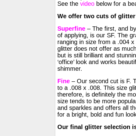
See the
video
below for a beau
We offer two cuts of glitter
Superfine
– The first, and b
of applying, is our SF. The gra
ranging in size from a .004 x 
glitter does not offer as muc
but is still brilliant and stunn
‘office’ look and works beauti
shimmer.
Fine
– Our second cut is F. Th
to a .008 x .008. This size gli
therefore, is definitely the m
size tends to be more popular
and sparkles and offers all th
for a bright, bold and fun look
Our final glitter selection 