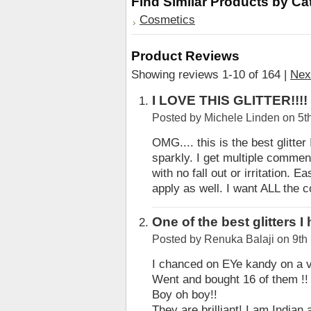
Find Similar Products by Ca
Cosmetics
Product Reviews
Showing reviews 1-10 of 164
|
Nex
I LOVE THIS GLITTER!!!!
Posted by
Michele Linden
on 5t
OMG.... this is the best glitte
sparkly. I get multiple comment
with no fall out or irritation. 
apply as well. I want ALL the c
One of the best glitters 
Posted by
Renuka Balaji
on 9th
I chanced on EYe kandy on a 
Went and bought 16 of them !!
Boy oh boy!!
They are brilliant! I am India