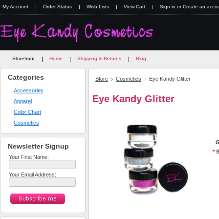
My Account
Order Status
Wish Lists
View Cart
Sign in
or
Create an acco
Storefront
Home
Shipping & Returns
Blog
Categories
Store
Cosmetics
Eye Kandy Glitter
Accessories
Eye Kandy Glitter
Apparel
Color Chart
Cosmetics
G
Newsletter Signup
*
S
Your First Name:
Your Email Address: