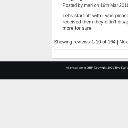
Posted by
mari
on 19th Mar 201
Let’s start off with I was pleas
received them they didn’t disapp
more for sure
Showing reviews 1-10 of 164
|
Nex
All prices are in
GBP
Copyright 2026 Eye Kand