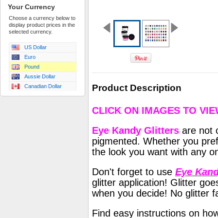
Your Currency
Choose a currency below to
display product prices in the
selected currency.
US Dollar
Euro
Pound
Aussie Dollar
Product Description
Canadian Dollar
CLICK ON IMAGES TO VI
Eye Kandy Glitters
are not o
pigmented. Whether you prefe
the look you want with any on
Don't forget to use
Eye Kand
glitter application! Glitter 
when you decide! No glitter fa
Find easy instructions on ho