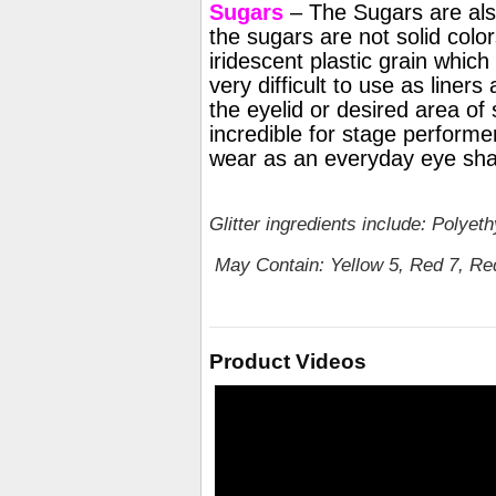
Sugars
– The Sugars are also
the sugars are not solid colors
iridescent plastic grain which
very difficult to use as liner
the eyelid or desired area of 
incredible for stage performer
wear as an everyday eye sh
Glitter ingredients include: Polye
May Contain: Yellow 5, Red 7, Red
Product Videos