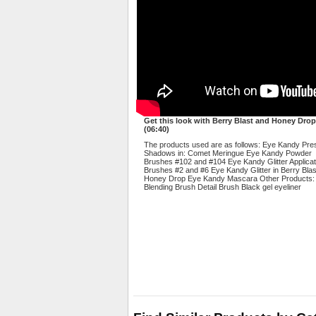
Get this look with Berry Blast and Honey Drop
(06:40)
The products used are as follows: Eye Kandy Pr
Shadows in: Comet Meringue Eye Kandy Powder
Brushes #102 and #104 Eye Kandy Glitter Applicat
Brushes #2 and #6 Eye Kandy Glitter in Berry Bla
Honey Drop Eye Kandy Mascara Other Products:
Blending Brush Detail Brush Black gel eyeliner