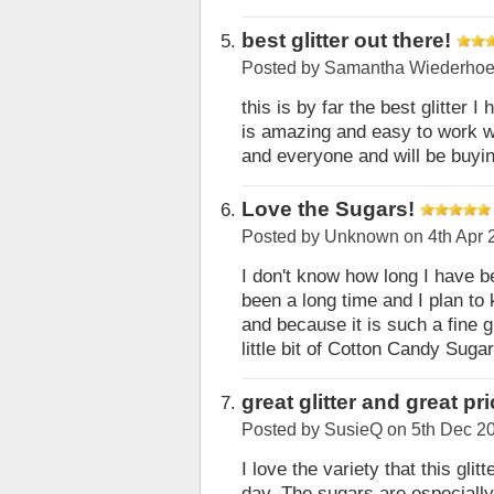
best glitter out there!
Posted by
Samantha Wiederhoe
this is by far the best glitter I
is amazing and easy to work wi
and everyone and will be buyi
Love the Sugars!
Posted by
Unknown
on 4th Apr 
I don't know how long I have b
been a long time and I plan to k
and because it is such a fine gli
little bit of Cotton Candy Sug
great glitter and great pr
Posted by
SusieQ
on 5th Dec 2
I love the variety that this gli
day. The sugars are especially