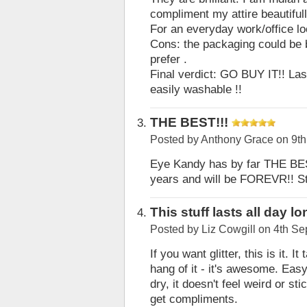
compliment my attire beautifull
For an everyday work/office look
Cons: the packaging could be be
prefer .
Final verdict: GO BUY IT!! Last
easily washable !!
THE BEST!!!
Posted by
Anthony Grace
on 9th
Eye Kandy has by far THE BEST 
years and will be FOREVR!! Sta
This stuff lasts all day l
Posted by
Liz Cowgill
on 4th Se
If you want glitter, this is it.
hang of it - it's awesome. Eas
dry, it doesn't feel weird or st
get compliments.