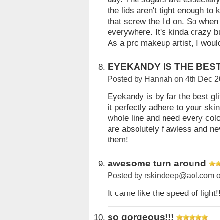
the lids aren't tight enough to
that screw the lid on. So when y
everywhere. It's kinda crazy bu
As a pro makeup artist, I woul
EYEKANDY IS THE BES
Posted by
Hannah
on 4th Dec 2
Eyekandy is by far the best gl
it perfectly adhere to your skin
whole line and need every col
are absolutely flawless and ne
them!
awesome turn around
Posted by
rskindeep@aol.com
o
It came like the speed of light!!
so gorgeous!!!