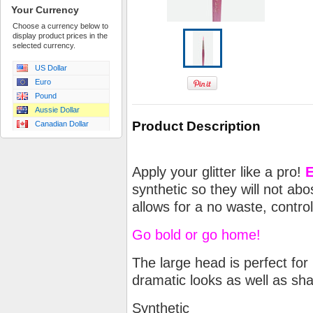
Your Currency
Choose a currency below to
display product prices in the
selected currency.
US Dollar
Euro
Pound
Aussie Dollar
Product Description
Canadian Dollar
Apply your glitter like a pro!
E
synthetic so they will not abos
allows for a no waste, contro
Go bold or go home!
The large head is perfect for
dramatic looks as well as s
Synthetic