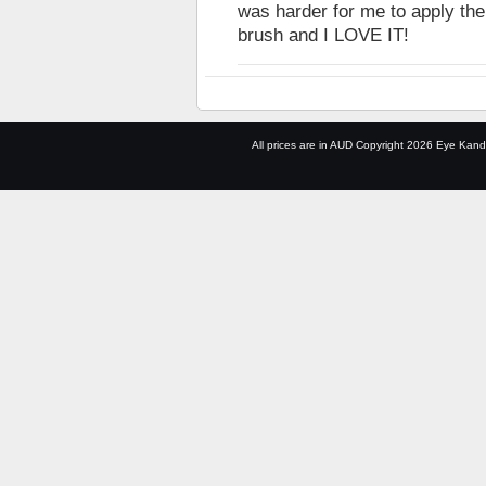
was harder for me to apply the 
brush and I LOVE IT!
All prices are in
AUD
Copyright 2026 Eye Kand