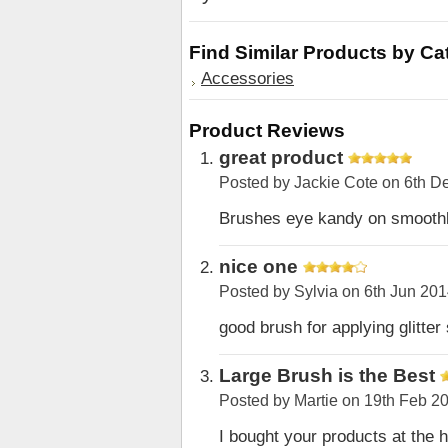
Find Similar Products by Ca
Accessories
Product Reviews
great product
Posted by
Jackie Cote
on 6th D
Brushes eye kandy on smoothl
nice one
Posted by
Sylvia
on 6th Jun 20
good brush for applying glitter 
Large Brush is the Best
Posted by
Martie
on 19th Feb 2
I bought your products at the h