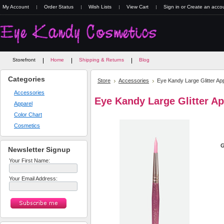
My Account
Order Status
Wish Lists
View Cart
Sign in
or
Create an acco
Storefront
Home
Shipping & Returns
Blog
Categories
Store
Accessories
Eye Kandy Large Glitter App
Accessories
Eye Kandy Large Glitter Ap
Apparel
Color Chart
Cosmetics
G
Newsletter Signup
Your First Name:
Your Email Address: