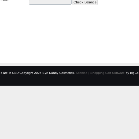
e Code:
es are in
USD
Copyright 2026 Eye Kandy Cosmetics.
Sitemap
|
Shopping Cart Software
by BigCo