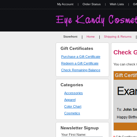
My Account
Order Status
Wish Lists
Gif
Storefront
Home
Shipping & Returns
Gift Certificates
Check Gi
Purchase a Gift Certificate
Redeem a Gift Certificate
You can check th
Check Remaining Balance
Categories
Accessories
Apparel
Color Chart
Cosmetics
Newsletter Signup
Your First Name: