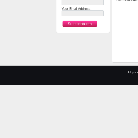
*
Gift Certificat
Your Email Address:
All pric