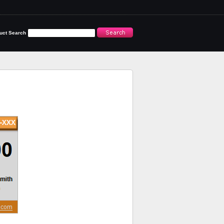
uct Search