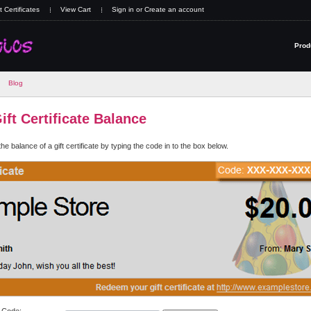
t Certificates
View Cart
Sign in
or
Create an account
Prod
Blog
ft Certificate Balance
e balance of a gift certificate by typing the code in to the box below.